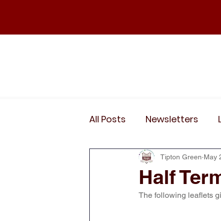
Home
Our School
Policies
News
All Posts
Newsletters
Wider Curriculum Events
Tipton Green
May 
Half Term
The following leaflets g
Year 3
Year 4
Yea