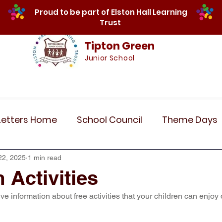
Proud to be part of Elston Hall Learning
Trust
Tipton Green
Junior School
Safeguarding
Calendar
Parents
SE
Letters Home
School Council
Theme Days
Community Links
Residentials
Recent 
22, 2025
1 min read
 Activities
ive information about free activities that your children can enjoy 
r 5
Year 6
Attendance
Maths
Art