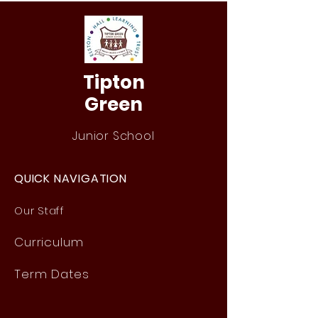
Tipton
Green
Junior School
QUICK NAVIGATION
Our Staff
Curri
culum
Term Dates