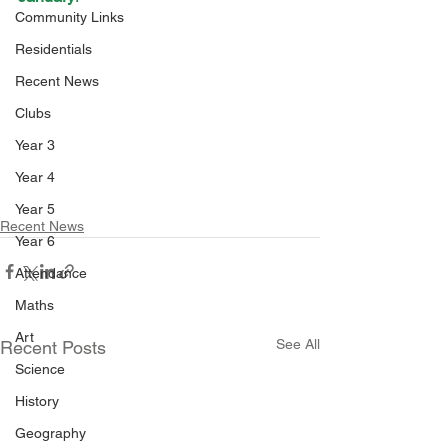
Community Links
Residentials
Recent News
Clubs
Year 3
Year 4
Year 5
Recent News
Year 6
Attendance
Maths
Art
See All
Recent Posts
Science
History
Geography