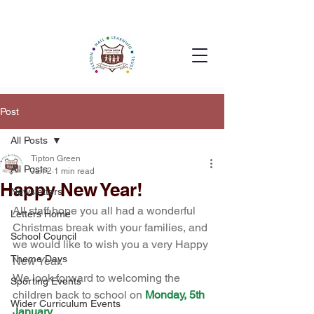
Post
All Posts
Tipton Green
All Posts
Jan 2
1 min read
Happy New Year!
Newsletters
All staff hope you all had a wonderful 
Letters Home
Christmas break with your families, and 
School Council
we would like to wish you a very Happy 
Theme Days
New Year.
We look forward to welcoming the 
Sporting Events
children back to school on 
Monday, 5th 
Wider Curriculum Events
January
.