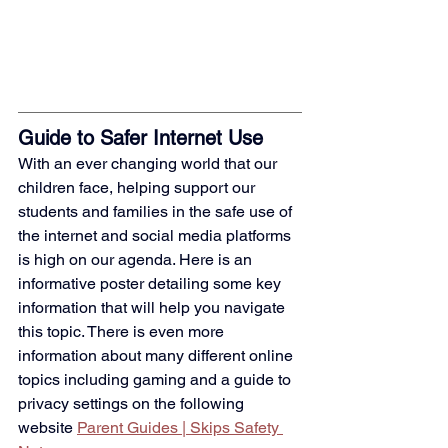
Guide to Safer Internet Use
With an ever changing world that our 
children face, helping support our 
students and families in the safe use of 
the internet and social media platforms 
is high on our agenda. Here is an 
informative poster detailing some key 
information that will help you navigate 
this topic. There is even more 
information about many different online 
topics including gaming and a guide to 
privacy settings on the following 
website
Parent Guides | Skips Safety 