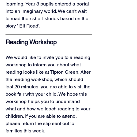
learning, Year 3 pupils entered a portal 
into an imaginary world. We can't wait 
to read their short stories based on the 
story ' Elf Road'. 
Reading Workshop
We would like to invite you to a reading 
workshop to inform you about what 
reading looks like at Tipton Green. After 
the reading workshop, which should 
last 20 minutes, you are able to visit the 
book fair with your child. We hope this 
workshop helps you to understand 
what and how we teach reading to your 
children. If you are able to attend, 
please return the slip sent out to 
families this week. 