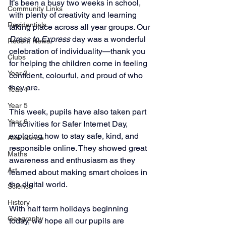
It’s been a busy two weeks in school, 
Community Links
with plenty of creativity and learning 
Residentials
taking place across all year groups. Our 
Dress to Express
 day was a wonderful 
Recent News
celebration of individuality—thank you 
Clubs
for helping the children come in feeling 
Year 3
confident, colourful, and proud of who 
they are.
Year 4
Year 5
This week, pupils have also taken part 
Year 6
in activities for Safer Internet Day, 
exploring how to stay safe, kind, and 
Attendance
responsible online. They showed great 
Maths
awareness and enthusiasm as they 
Art
learned about making smart choices in 
the digital world.
Science
History
With half term holidays beginning 
Geography
today, we hope all our pupils are 