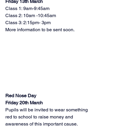
Friday 13th March
Class 1: 9am-9:45am 
Class 2: 10am -10:45am 
Class 3: 2:15pm- 3pm 
More information to be sent soon. 
Red Nose Day
Friday 20th March 
Pupils will be invited to wear something 
red to school to raise money and 
awareness of this important cause.