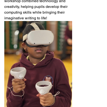
workshop combined technology and 
creativity, helping pupils develop their 
computing skills while bringing their 
imaginative writing to life!