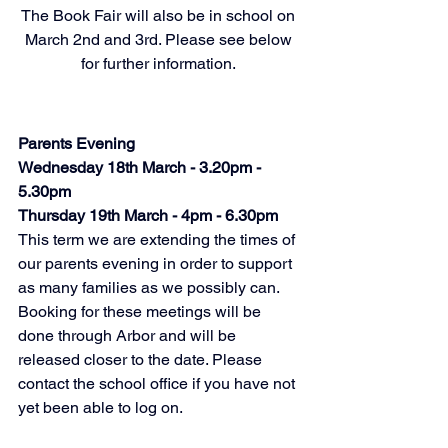
The Book Fair will also be in school on 
March 2nd and 3rd. Please see below 
for further information. 
Parents Evening
Wednesday 18th March - 3.20pm - 
5.30pm
Thursday 19th March - 4pm - 6.30pm
This term we are extending the times of 
our parents evening in order to support 
as many families as we possibly can. 
Booking for these meetings will be 
done through Arbor and will be 
released closer to the date. Please 
contact the school office if you have not 
yet been able to log on. 