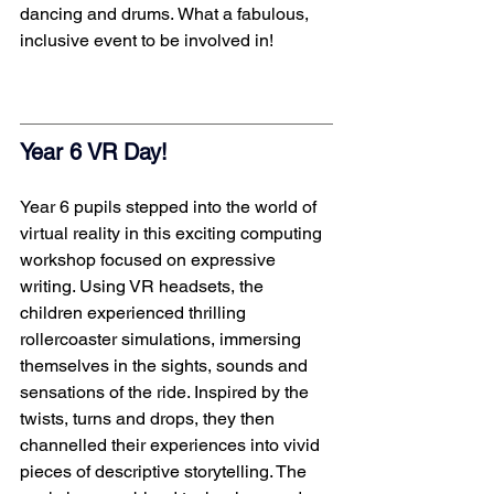
dancing and drums. What a fabulous, 
inclusive event to be involved in! 
Year 6 VR Day!  
Year 6 pupils stepped into the world of 
virtual reality in this exciting computing 
workshop focused on expressive 
writing. Using VR headsets, the 
children experienced thrilling 
rollercoaster simulations, immersing 
themselves in the sights, sounds and 
sensations of the ride. Inspired by the 
twists, turns and drops, they then 
channelled their experiences into vivid 
pieces of descriptive storytelling. The 