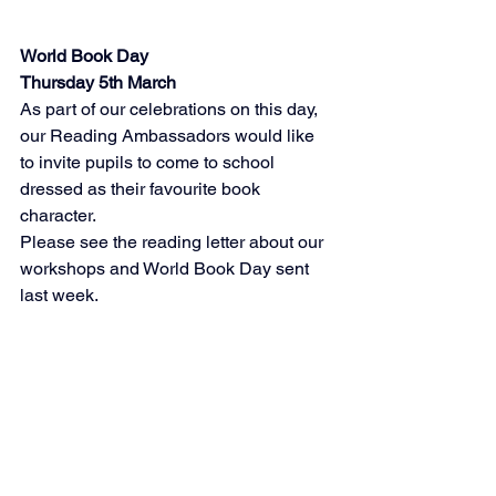
World Book Day
Thursday 5th March
As part of our celebrations on this day, 
our Reading Ambassadors would like 
to invite pupils to come to school 
dressed as their favourite book 
character. 
Please see the reading letter about our 
workshops and World Book Day sent 
last week. 