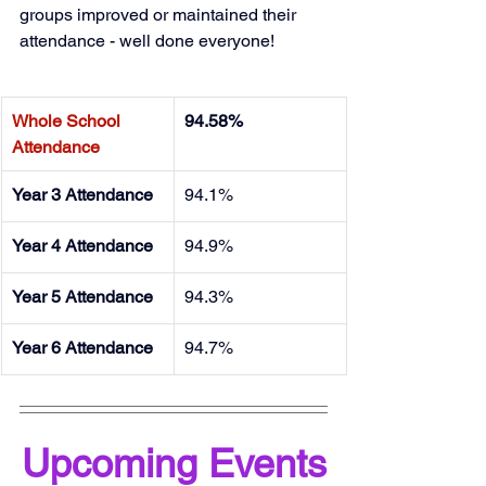
groups improved or maintained their 
attendance - well done everyone!
Whole School 
94.58%
Attendance
Year 3 Attendance
94.1%
Year 4 Attendance
94.9%
Year 5 Attendance
94.3%
Year 6 Attendance
94.7%
Upcoming Events