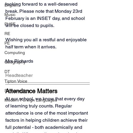
looking forward to a well‑deserved 
English
break. Please note that Monday 23rd 
Music
February is an INSET day, and school 
PHSE
will be closed to pupils.
RE
Wishing you all a restful and enjoyable 
PE
half term when it arrives.
Computing
Mrs Richards
Geography
DT
Headteacher
Tipton Voice
Attendance Matters
Safeguarding
At our school, we know that every day 
Modern Foreign Languages
of learning truly counts. Regular 
attendance is one of the most important 
factors in helping children achieve their 
full potential - both academically and 