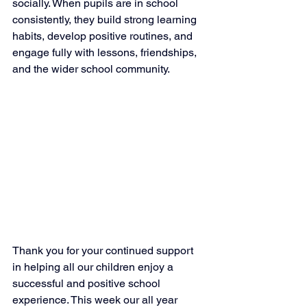
socially. When pupils are in school 
consistently, they build strong learning 
habits, develop positive routines, and 
engage fully with lessons, friendships, 
and the wider school community.
Thank you for your continued support 
in helping all our children enjoy a 
successful and positive school 
experience. This week our all year 