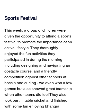
Sports Festival 
This week, a group of children were 
given the opportunity to attend a sports 
festival to promote the importance of an 
active lifestyle. They thoroughly 
enjoyed the fun activities they 
participated in during the morning 
including designing and navigating an 
obstacle course, and a friendly 
competition against other schools at 
boccia and curling - we even won a few 
games but also showed great teamship 
when other teams did too! They also 
took part in table cricket and finished 
with some fun enjoying bhangra 