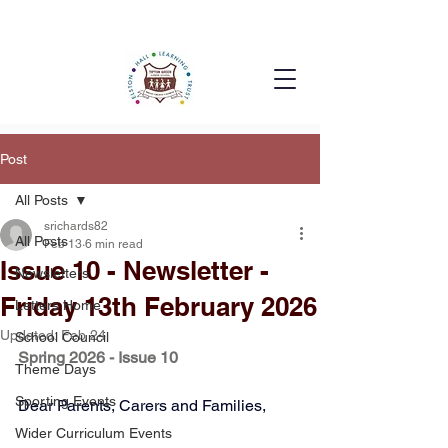
Post
All Posts
srichards82
All Posts
Feb 13
6 min read
Issue 10 - Newsletter -
Newsletters
Friday 13th February 2026
Letters Home
Updated:
Feb 24
School Council
Spring 2026 - Issue 10
Theme Days
Sporting Events
Dear Parents, Carers and Families,
Wider Curriculum Events