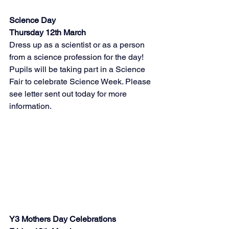
Science Day 
Thursday 12th March
Dress up as a scientist or as a person 
from a science profession for the day! 
Pupils will be taking part in a Science 
Fair to celebrate Science Week. Please 
see letter sent out today for more 
information. 
Y3 Mothers Day Celebrations