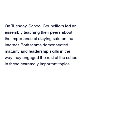
On Tuesday, School Councillors led an 
assembly teaching their peers about 
the importance of staying safe on the 
internet. Both teams demonstrated 
maturity and leadership skills in the 
way they engaged the rest of the school 
in these extremely important topics. 