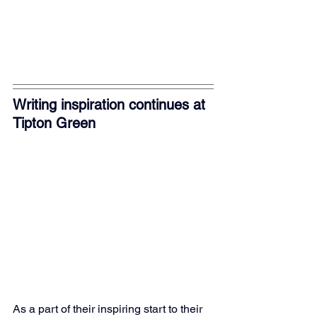
Writing inspiration continues at 
Tipton Green
As a part of their inspiring start to their 