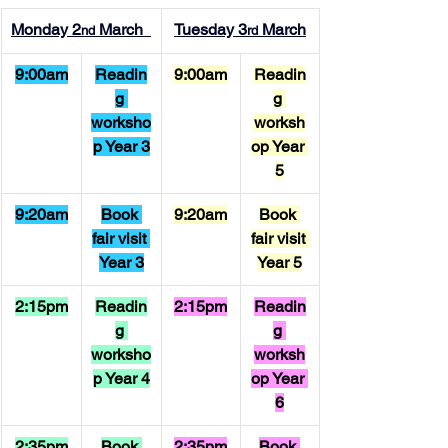
Monday 2
 March  
Tuesday 3
 March
nd
rd
9:00am
Readin
9:00am
Readin
g 
g 
worksho
worksh
p Year 3
op Year 
5
9:20am
Book 
9:20am
Book 
fair visit 
fair visit 
Year 3
Year 5
2:15pm
Readin
2:15pm
Readin
g 
g 
worksho
worksh
p Year 4
op Year 
6
2:35pm
Book 
2:35pm
Book 