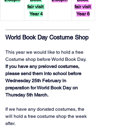
fair visit 
fair visit 
Year 4
Year 6
World Book Day Costume Shop
This year we would like to hold a free 
Costume shop before World Book Day. 
If you have any preloved costumes, 
please send them into school before 
Wednesday 25th February in 
preparation for World Book Day on 
Thursday 5th March. 
If we have any donated costumes, the 
will hold a free costume shop the week 
after.