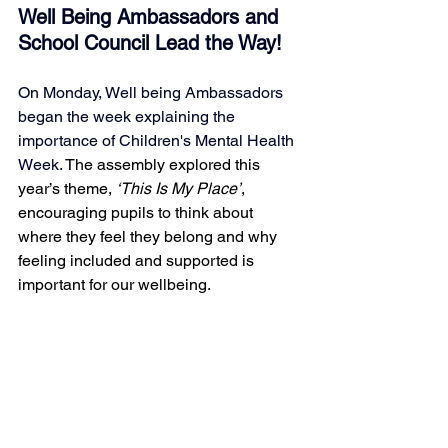
Well Being Ambassadors and 
School Council Lead the Way! 
On Monday, Well being Ambassadors 
began the week explaining the 
importance of Children's Mental Health 
Week. 
The assembly explored this 
year’s theme, 
‘This Is My Place’
, 
encouraging pupils to think about 
where they feel they belong and why 
feeling included and supported is 
important for our wellbeing.