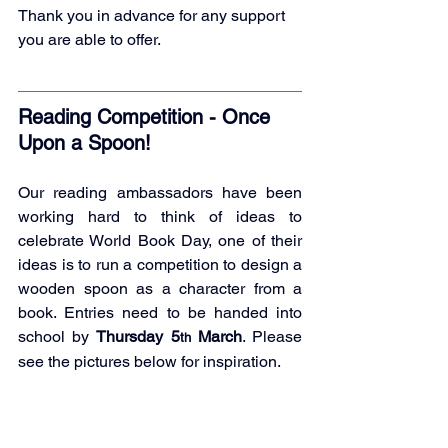
Thank you in advance for any support 
you are able to offer.
Reading Competition - Once 
Upon a Spoon!
Our reading ambassadors have been 
working hard to think of ideas to 
celebrate World Book Day, one of their 
ideas is to run a competition to design a 
wooden spoon as a character from a 
book. Entries need to be handed into 
school by 
Thursday 5
 March
. Please 
th
see the pictures below for inspiration.