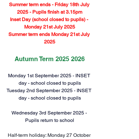
Summer term ends - Friday 18th July 
2025 - Pupils finish at 3.15pm
Inset Day (school closed to pupils) - 
Monday 21st July 2025
Summer term ends Monday 21st July 
2025
Autumn Term 2025 2026
Monday 1st September 2025 - INSET 
day - school closed to pupils
Tuesday 2nd September 2025 - INSET 
day - school closed to pupils
Wednesday 3rd September 2025 - 
Pupils return to school
Half-term holiday: Monday 27 October 