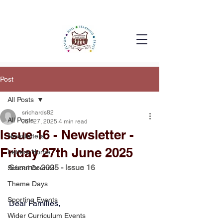
Post
All Posts
srichards82
All Posts
Jun 27, 2025
4 min read
Issue 16 - Newsletter -
Newsletters
Friday 27th June 2025
Letters Home
Summer 2025 - Issue 16
School Council
Theme Days
Sporting Events
Dear Families, 
Wider Curriculum Events