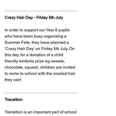
Crazy Hair Day - Friday 5th July
In order to support our Year 6 pupils 
who have been busy organising a 
Summer Fete, they have planned a 
'Crazy Hair Day' on Friday 5th July. On 
this day, for a donation of a child 
friendly tombola prize eg sweets, 
chocolate, squash, children are invited 
to come to school with the craziest hair 
they can! 
Transition
Transition is an important part of school 