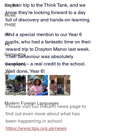
on their trip to the Think Tank, and we 
English
know they’re looking forward to a day 
Music
full of discovery and hands-on learning.
PHSE
And a special mention to our Year 6 
RE
pupils, who had a fantastic time on their 
PE
reward trip to Drayton Manor last week. 
Computing
Their behaviour was absolutely 
excellent – a real credit to the school. 
Geography
Well done, Year 6!
DT
Tipton Voice
Safeguarding
Modern Foreign Languages
Please visit our Recent news page to 
find out even more about what has 
been happening in school: 
https://www.tgjs.org.uk/news