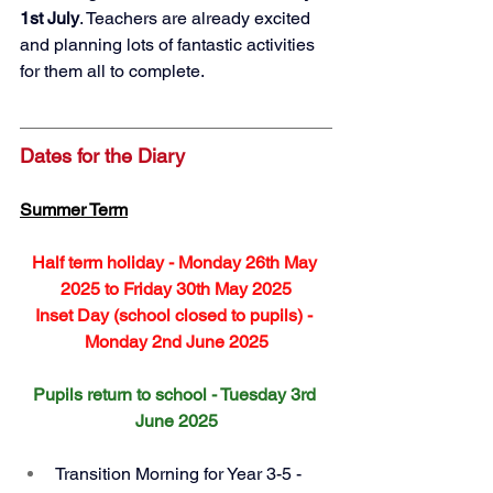
1st July
. Teachers are already excited 
and planning lots of fantastic activities 
for them all to complete. 
Dates for the Diary
Summer Term
Half term holiday - Monday 26th May 
2025 to Friday 30th May 2025
Inset Day (school closed to pupils) - 
Monday 2nd June 2025
Pupils return to school - Tuesday 3rd 
June 2025
Transition Morning for Year 3-5 - 