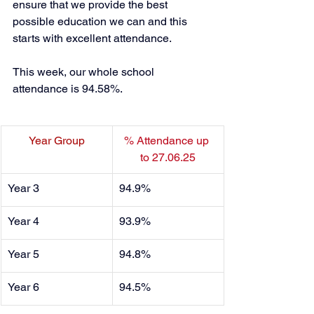
ensure that we provide the best 
possible education we can and this 
starts with excellent attendance. 
This week, our whole school 
attendance is 94.58%. 
Year Group
% Attendance up 
to 27.06.25
Year 3
94.9% 
Year 4
93.9%
Year 5
94.8% 
Year 6
94.5% 