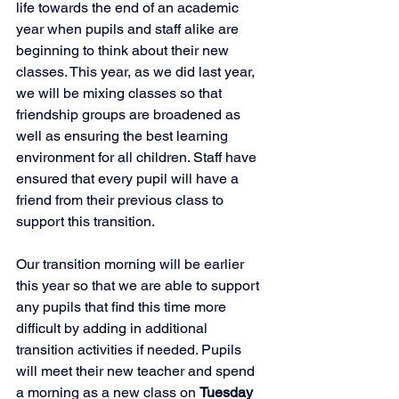
life towards the end of an academic 
year when pupils and staff alike are 
beginning to think about their new 
classes. This year, as we did last year, 
we will be mixing classes so that 
friendship groups are broadened as 
well as ensuring the best learning 
environment for all children. Staff have 
ensured that every pupil will have a 
friend from their previous class to 
support this transition. 
Our transition morning will be earlier 
this year so that we are able to support 
any pupils that find this time more 
difficult by adding in additional 
transition activities if needed. Pupils 
will meet their new teacher and spend 
a morning as a new class on 
Tuesday 