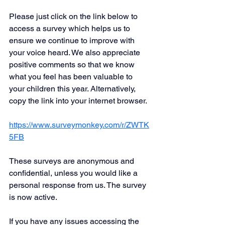
Please just click on the link below to 
access a survey which helps us to 
ensure we continue to improve with 
your voice heard. We also appreciate 
positive comments so that we know 
what you feel has been valuable to 
your children this year. Alternatively, 
copy the link into your internet browser.
https://www.surveymonkey.com/r/ZWTK
5FB
These surveys are anonymous and 
confidential, unless you would like a 
personal response from us. The survey 
is now active.
If you have any issues accessing the 