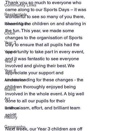
Thank you so much to everyone who 
Community Links
came along to our Sports Days – it was 
Residentials
wonderful to see so many of you there, 
cheering the children on and sharing in 
Recent News
the fun. This year, we made some 
Clubs
changes to the organisation of Sports 
Year 3
Day to ensure that all pupils had the 
opportunity to take part in every event, 
Year 4
and it was fantastic to see everyone 
Year 5
involved and giving their best. We 
Year 6
appreciate your support and 
understanding for these changes - the 
Attendance
children thoroughly enjoyed being 
Maths
involved in the whole event. A big well 
Art
done to all our pupils for their 
enthusiasm, effort, and brilliant team 
Science
spirit!
History
Geography
Next week, our Year 3 children are off 