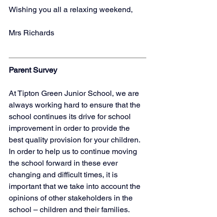
Wishing you all a relaxing weekend,
Mrs Richards
Parent Survey
At Tipton Green Junior School, we are 
always working hard to ensure that the 
school continues its drive for school 
improvement in order to provide the 
best quality provision for your children.  
In order to help us to continue moving 
the school forward in these ever 
changing and difficult times, it is 
important that we take into account the 
opinions of other stakeholders in the 
school – children and their families.