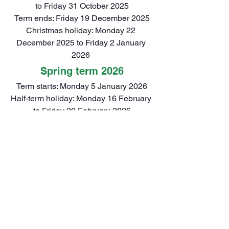
to Friday 31 October 2025
Term ends: Friday 19 December 2025
Christmas holiday: Monday 22 
December 2025 to Friday 2 January 
2026 
Spring term 2026
Term starts: Monday 5 January 2026
Half-term holiday: Monday 16 February 
to Friday 20 February 2026
Term ends: Friday 27 March 2026
Easter Holiday: Monday 30 March to 
Friday 10 April 2026
Summer term 2026
Term starts: Monday 13 April 2026
Half-term holiday: Monday 25 May to 
Friday 29 May 2026 (there is also a 
Bank Holiday on Monday 4 May 2026)
Term ends: Monday 20 July 2026