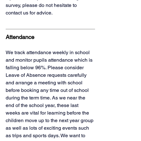
survey, please do not hesitate to 
contact us for advice.
Attendance
We track attendance weekly in school 
and monitor pupils attendance which is 
falling below 96%. Please consider 
Leave of Absence requests carefully 
and arrange a meeting with school 
before booking any time out of school 
during the term time. As we near the 
end of the school year, these last 
weeks are vital for learning before the 
children move up to the next year group 
as well as lots of exciting events such 
as trips and sports days. We want to 