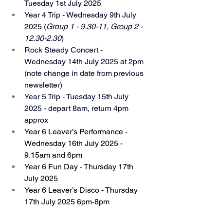
Tuesday 1st July 2025
Year 4 Trip - Wednesday 9th July 
2025 (
Group 1 - 9.30-11, Group 2 - 
12.30-2.30
)
Rock Steady Concert - 
Wednesday 14th July 2025 at 2pm 
(note change in date from previous 
newsletter)
Year 5 Trip - Tuesday 15th July 
2025 - depart 8am, return 4pm 
approx
Year 6 Leaver’s Performance - 
Wednesday 16th July 2025 - 
9.15am and 6pm
Year 6 Fun Day - Thursday 17th 
July 2025
Year 6 Leaver’s Disco - Thursday 
17th July 2025 6pm-8pm