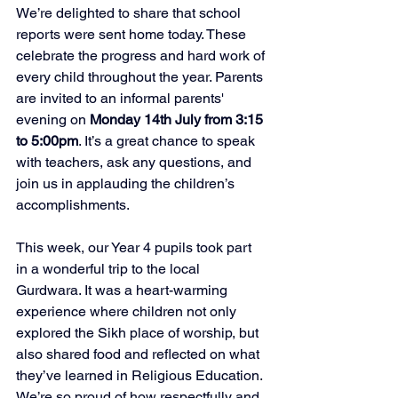
We’re delighted to share that school 
reports were sent home today. These 
celebrate the progress and hard work of 
every child throughout the year. Parents 
are invited to an informal parents' 
evening on 
Monday 14th July from 3:15 
to 5:00pm
. It’s a great chance to speak 
with teachers, ask any questions, and 
join us in applauding the children’s 
accomplishments.  
This week, our Year 4 pupils took part 
in a wonderful trip to the local 
Gurdwara. It was a heart-warming 
experience where children not only 
explored the Sikh place of worship, but 
also shared food and reflected on what 
they’ve learned in Religious Education. 
We’re so proud of how respectfully and 