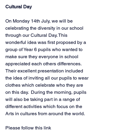
Cultural Day
On Monday 14th July, we will be 
celebrating the diversity in our school 
through our Cultural Day. This 
wonderful idea was first proposed by a 
group of Year 6 pupils who wanted to 
make sure they everyone in school 
appreciated each others differences. 
Their excellent presentation included 
the idea of inviting all our pupils to wear 
clothes which celebrate who they are 
on this day.  During the morning, pupils 
will also be taking part in a range of 
different activities which focus on the 
Arts in cultures from around the world. 
Please follow this link 