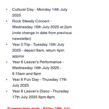
Cultural Day - Monday 14th July 
2025
Rock Steady Concert - 
Wednesday 16th July 2025 at 2pm 
(note change in date from previous 
newsletter)
Year 5 Trip - Tuesday 15th July 
2025 - depart 8am, return 4pm 
approx
Year 6 Leaver’s Performance - 
Wednesday 16th July 2025 - 
9.15am and 6pm
Year 6 Fun Day - Thursday 17th 
July 2025
Year 6 Leaver’s Disco - Thursday 
17th July 2025 6pm-8pm
Summer term ends - Friday 18th July 