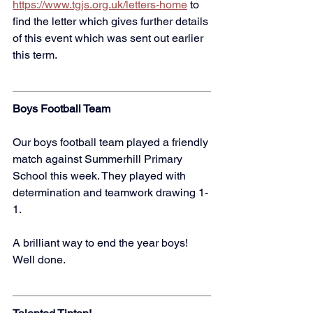
https://www.tgjs.org.uk/letters-home
to 
find the letter which gives further details 
of this event which was sent out earlier 
this term. 
Boys Football Team
Our boys football team played a friendly 
match against Summerhill Primary 
School this week. They played with 
determination and teamwork drawing 1-
1. 
A brilliant way to end the year boys! 
Well done. 