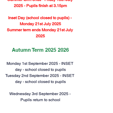
2025 - Pupils finish at 3.15pm
Inset Day (school closed to pupils) - 
Monday 21st July 2025
Summer term ends Monday 21st July 
2025
Autumn Term 2025 2026
Monday 1st September 2025 - INSET 
day - school closed to pupils
Tuesday 2nd September 2025 - INSET 
day - school closed to pupils
Wednesday 3rd September 2025 - 
Pupils return to school
Half-term holiday: Monday 27 October 