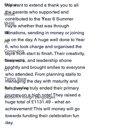
We want to extend a thank you to all 
English
the parents who supported and 
Music
contributed to the 
Y
ear 6 Summer 
PHSE
Fayre whether that was through 
donations, sending in money or joining 
RE
us on the day. A huge well done to Year 
PE
6, who took charge and organised the 
Computing
fayre from start to finish. Their creativity, 
teamwork, and leadership shone 
Geography
brightly and brought smiles to everyone 
DT
who attended. From planning stalls to 
Tipton Voice
managing the day with maturity and 
fun, they’ve truly ended their primary 
Safeguarding
journey on a high note! They raised a 
Modern Foreign Languages
huge total of £1131.49 - what an 
achievement! This will money will go 
towards funding their celebration fun 
day. 