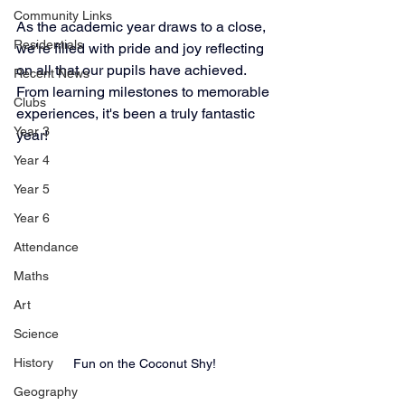
Community Links
As the academic year draws to a close, 
Residentials
we're filled with pride and joy reflecting 
on all that our pupils have achieved. 
Recent News
From learning milestones to memorable 
Clubs
experiences, it's been a truly fantastic 
Year 3
year!
Year 4
Year 5
Year 6
Attendance
Maths
Art
Science
History
Fun on the Coconut Shy!
Geography