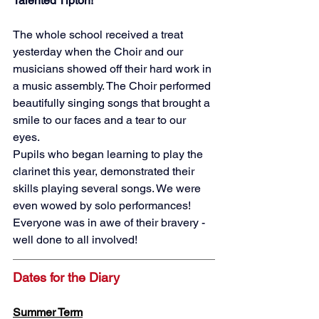
Talented Tipton!
The whole school received a treat 
yesterday when the Choir and our 
musicians showed off their hard work in 
a music assembly. The Choir performed 
beautifully singing songs that brought a 
smile to our faces and a tear to our 
eyes. 
Pupils who began learning to play the 
clarinet this year, demonstrated their 
skills playing several songs. We were 
even wowed by solo performances! 
Everyone was in awe of their bravery - 
well done to all involved! 
Dates for the Diary
Summer Term