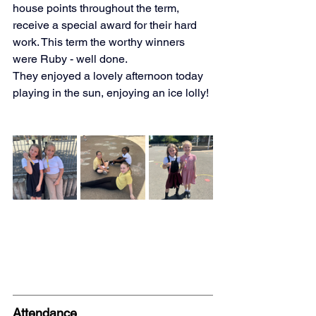
house points throughout the term, 
receive a special award for their hard 
work. This term the worthy winners 
were Ruby - well done. 
They enjoyed a lovely afternoon today 
playing in the sun, enjoying an ice lolly! 
Attendance