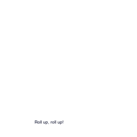
Roll up, roll up!