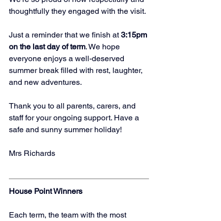
thoughtfully they engaged with the visit.
Just a reminder that we finish at 
3:15pm 
on the last day of term
. We hope 
everyone enjoys a well-deserved 
summer break filled with rest, laughter, 
and new adventures.
Thank you to all parents, carers, and 
staff for your ongoing support. Have a 
safe and sunny summer holiday!
Mrs Richards
House Point Winners
Each term, the team with the most 