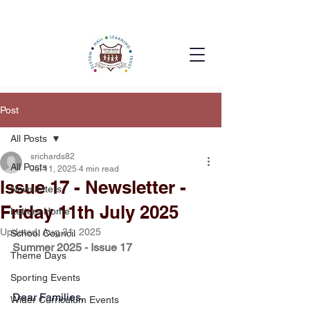
Post
All Posts
srichards82
All Posts
Jul 11, 2025
4 min read
Issue 17 - Newsletter -
Newsletters
Friday 11th July 2025
Letters Home
Updated:
Aug 31, 2025
School Council
Summer 2025 - Issue 17
Theme Days
Sporting Events
Dear Families, 
Wider Curriculum Events