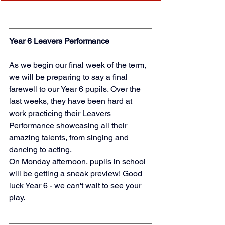
Year 6 Leavers Performance
As we begin our final week of the term, 
we will be preparing to say a final 
farewell to our Year 6 pupils. Over the 
last weeks, they have been hard at 
work practicing their Leavers 
Performance showcasing all their 
amazing talents, from singing and 
dancing to acting. 
On Monday afternoon, pupils in school 
will be getting a sneak preview! Good 
luck Year 6 - we can't wait to see your 
play. 