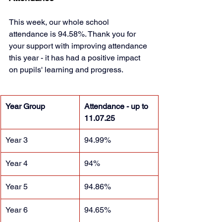
This week, our whole school 
attendance is 94.58%. Thank you for 
your support with improving attendance 
this year - it has had a positive impact 
on pupils' learning and progress. 
Year Group
Attendance - up to 
11.07.25
Year 3
94.99%
Year 4
94%
Year 5
94.86%
Year 6
94.65%