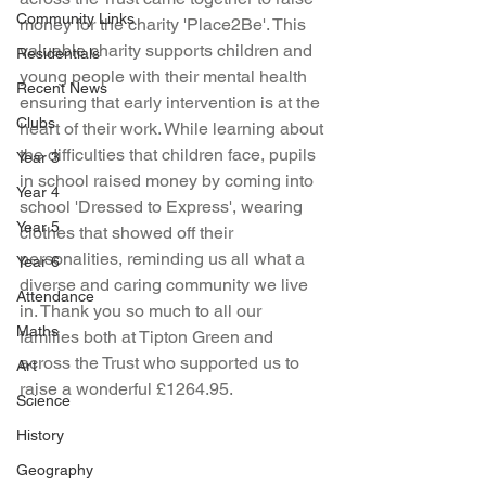
Community Links
money for the charity 'Place2Be'. This 
valuable charity supports children and 
Residentials
young people with their mental health 
Recent News
ensuring that early intervention is at the 
Clubs
heart of their work. While learning about 
the difficulties that children face, pupils 
Year 3
in school raised money by coming into 
Year 4
school 'Dressed to Express', wearing 
Year 5
clothes that showed off their 
personalities, reminding us all what a 
Year 6
diverse and caring community we live 
Attendance
in. Thank you so much to all our 
Maths
families both at Tipton Green and 
across the Trust who supported us to 
Art
raise a wonderful £1264.95.
Science
History
Geography