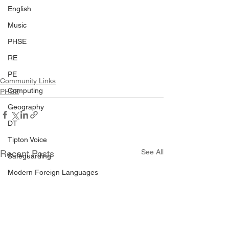
English
Music
PHSE
RE
PE
Community Links
Computing
PHSE
Geography
DT
Tipton Voice
See All
Recent Posts
Safeguarding
Modern Foreign Languages