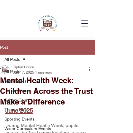
Post
All Posts
Tipton Green
All Posts
Jun 17, 2025
1 min read
Mental Health Week:
Newsletters
Children Across the Trust
Letters Home
Make a Difference
School Council
Theme Days
June 2025
Sporting Events
During Mental Health Week, pupils 
Wider Curriculum Events
across the Trust came together to raise 