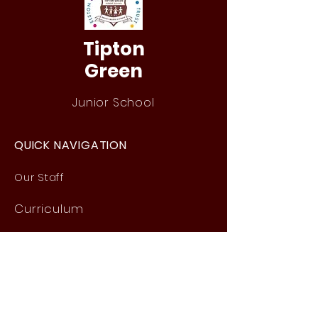
Tipton
Green
Junior School
QUICK NAVIGATION
Our Staff
Curri
culum
Term Dates
News