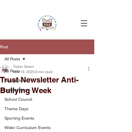
Post
All Posts
Tipton Green
All Posts
Nov 19, 2025
0 min read
Trust Newsletter Anti-
Newsletters
Bullying Week
Letters Home
School Council
Theme Days
Sporting Events
Wider Curriculum Events