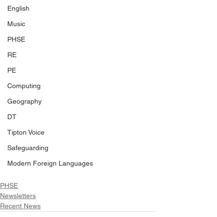
English
Music
PHSE
RE
PE
Computing
Geography
DT
Tipton Voice
Safeguarding
Modern Foreign Languages
PHSE
Newsletters
Recent News