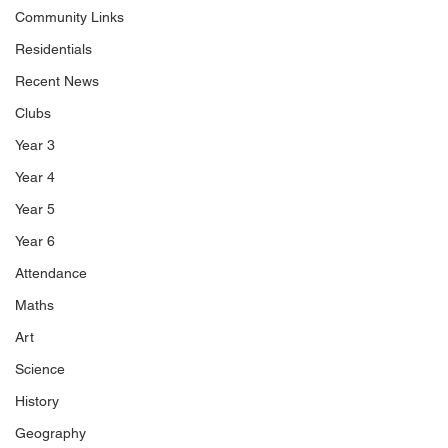
Community Links
Residentials
Recent News
Clubs
Year 3
Year 4
Year 5
Year 6
Attendance
Maths
Art
Science
History
Geography