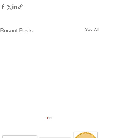
See All
Recent Posts