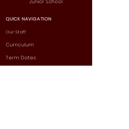
Junior School
QUICK NAVIGATION
Our Staff
Curri
culum
Term Dates
News
Admissions
Contact
Website Accessibility
Statement