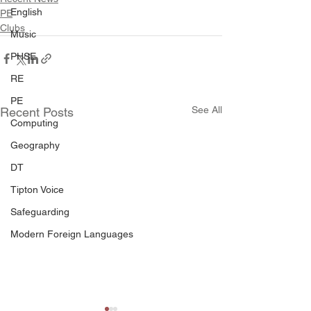
English
PE
Clubs
Music
PHSE
RE
PE
See All
Recent Posts
Computing
Geography
DT
Tipton Voice
Safeguarding
Modern Foreign Languages