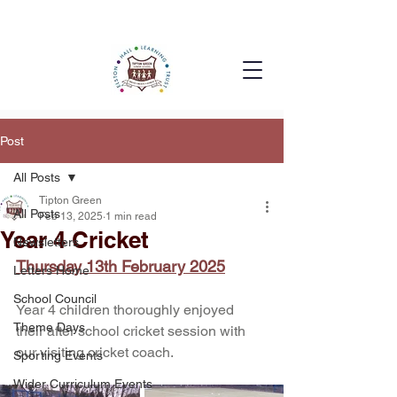
Post
All Posts
Tipton Green
All Posts
Feb 13, 2025
1 min read
Year 4 Cricket
Newsletters
Thursday 13th February 2025
Letters Home
School Council
Year 4 children thoroughly enjoyed 
Theme Days
their after school cricket session with 
our visiting cricket coach.
Sporting Events
Wider Curriculum Events