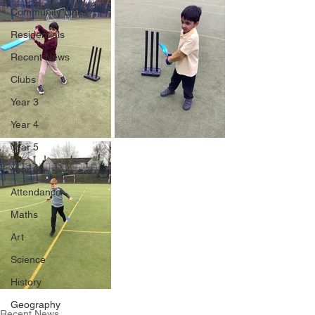
Community Links
Residentials
Recent News
Clubs
Year 3
Year 4
Year 5
Year 6
Attendance
Maths
Art
Science
History
Geography
Recent News