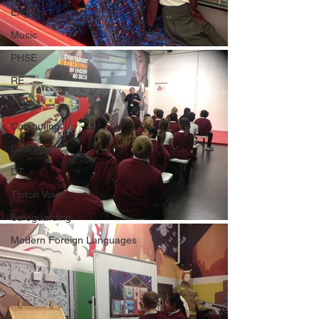
English
Music
PHSE
RE
PE
Computing
Geography
DT
Tipton Voice
Safeguarding
Modern Foreign Languages