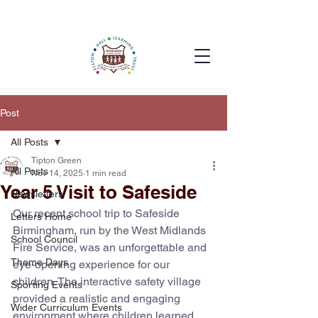
Post
All Posts
Tipton Green
All Posts
Nov 14, 2025
1 min read
Year 5 Visit to Safeside
Newsletters
Our recent school trip to Safeside 
Letters Home
Birmingham, run by the West Midlands 
School Council
Fire Service, was an unforgettable and 
Theme Days
eye-opening experience for our 
children. The interactive safety village 
Sporting Events
provided a realistic and engaging 
Wider Curriculum Events
environment where children learned 