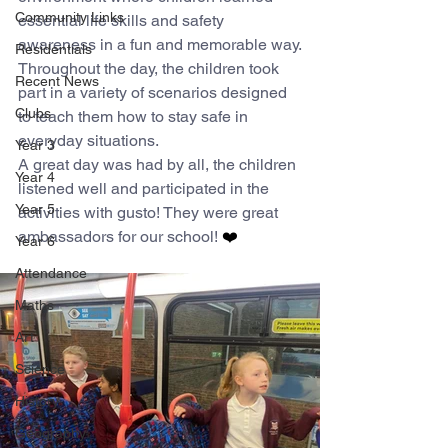
Community Links
essential life skills and safety 
awareness in a fun and memorable way.
Residentials
Throughout the day, the children took 
Recent News
part in a variety of scenarios designed 
Clubs
to teach them how to stay safe in 
everyday situations. 
Year 3
A great day was had by all, the children 
Year 4
listened well and participated in the 
Year 5
activities with gusto! They were great 
ambassadors for our school!
 ❤️
Year 6
Attendance
Maths
Art
Science
History
Geography