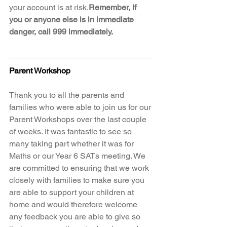
your account is at risk.
Remember, if 
you or anyone else is in immediate 
danger, call 999 immediately.
Parent Workshop
Thank you to all the parents and 
families who were able to join us for our 
Parent Workshops over the last couple 
of weeks. It was fantastic to see so 
many taking part whether it was for 
Maths or our Year 6 SATs meeting. We 
are committed to ensuring that we work 
closely with families to make sure you 
are able to support your children at 
home and would therefore welcome 
any feedback you are able to give so 