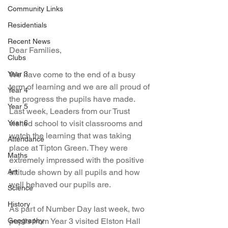
Community Links
Residentials
Recent News
Dear Families, 
Clubs
Year 3
We have come to the end of a busy 
term of learning and we are all proud of 
Year 4
the progress the pupils have made. 
Year 5
Last week, Leaders from our Trust 
Year 6
visited school to visit classrooms and 
watch the learning that was taking 
Attendance
place at Tipton Green. They were 
Maths
extremely impressed with the positive 
Art
attitude shown by all pupils and how 
well behaved our pupils are. 
Science
History
As part of Number Day last week, two 
Geography
pupils from Year 3 visited Elston Hall 