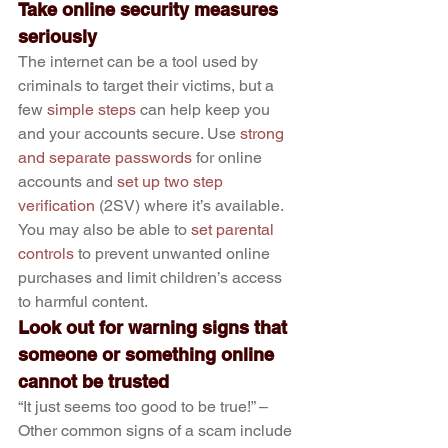
Take online security measures 
seriously
The internet can be a tool used by 
criminals to target their victims, but a 
few 
simple steps
 can help keep you 
and your accounts secure. Use 
strong 
and separate passwords
 for online 
accounts and 
set up two step 
verification
 (2SV) where it’s available. 
You may also be able to 
set parental 
controls
 to prevent unwanted online 
purchases and limit children’s access 
to harmful content.
Look out for warning signs that 
someone or something online 
cannot be trusted
“It just seems too good to be true!” – 
Other common signs of a scam include 