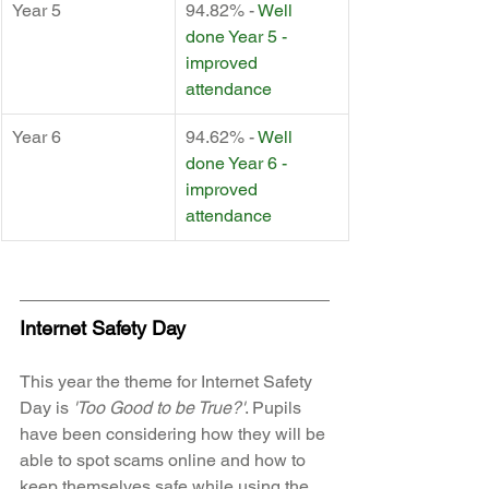
Year 5
94.82% - 
Well 
done Year 5 - 
improved 
attendance
Year 6
94.62% - 
Well 
done Year 6 - 
improved 
attendance
Internet Safety Day
This year the theme for Internet Safety 
Day is 
'Too Good to be True?'
. Pupils 
have been considering how they will be 
able to spot scams online and how to 
keep themselves safe while using the 