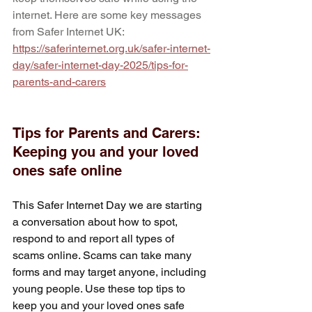
internet. Here are some key messages 
from Safer Internet UK: 
https://saferinternet.org.uk/safer-internet-
day/safer-internet-day-2025/tips-for-
parents-and-carers
Tips for Parents and Carers: 
Keeping you and your loved 
ones safe online
This Safer Internet Day we are starting 
a conversation about how to spot, 
respond to and report all types of 
scams online. Scams can take many 
forms and may target anyone, including 
young people. Use these top tips to 
keep you and your loved ones safe 