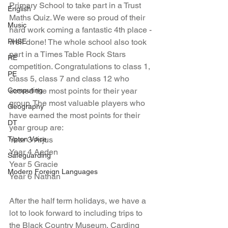
Primary School to take part in a Trust 
English
Maths Quiz. We were so proud of their 
Music
hard work coming a fantastic 4th place - 
PHSE
well done! The whole school also took 
part in a Times Table Rock Stars 
RE
competition. Congratulations to class 1, 
PE
class 5, class 7 and class 12 who 
Computing
scored the most points for their year 
group. The most valuable players who 
Geography
have earned the most points for their 
DT
year group are: 
Tipton Voice
Year 3 Arjus 
Year 4 Aeden
Safeguarding
Year 5 Gracie 
Modern Foreign Languages
Year 6 Nathan
After the half term holidays, we have a 
lot to look forward to including trips to 
the Black Country Museum, Carding 