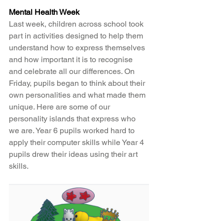
Mental Health Week
Last week, children across school took 
part in activities designed to help them 
understand how to express themselves 
and how important it is to recognise 
and celebrate all our differences. On 
Friday, pupils began to think about their 
own personalities and what made them 
unique. Here are some of our 
personality islands that express who 
we are. Year 6 pupils worked hard to 
apply their computer skills while Year 4 
pupils drew their ideas using their art 
skills. 