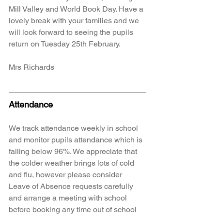
Mill Valley and World Book Day. Have a 
lovely break with your families and we 
will look forward to seeing the pupils 
return on Tuesday 25th February. 
Mrs Richards
Attendance
We track attendance weekly in school 
and monitor pupils attendance which is 
falling below 96%. We appreciate that 
the colder weather brings lots of cold 
and flu, however please consider 
Leave of Absence requests carefully 
and arrange a meeting with school 
before booking any time out of school 