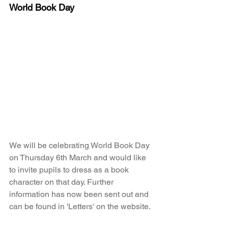
World Book Day
We will be celebrating World Book Day 
on Thursday 6th March and would like 
to invite pupils to dress as a book 
character on that day. Further 
information has now been sent out and 
can be found in 'Letters' on the website. 