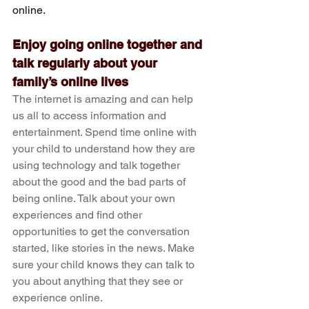
online.
Enjoy going online together and 
talk regularly about your 
family’s online lives
The internet is amazing and can help 
us all to access information and 
entertainment. Spend time online with 
your child to understand how they are 
using technology and talk together 
about the good and the bad parts of 
being online. Talk about your own 
experiences and find other 
opportunities to get the conversation 
started, like stories in the news. Make 
sure your child knows they can talk to 
you about anything that they see or 
experience online.