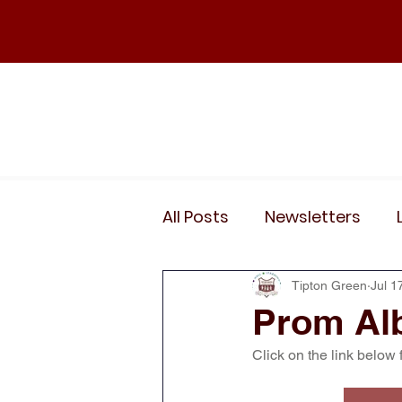
Home
Our School
Policies
News
All Posts
Newsletters
Wider Curriculum Events
Tipton Green
Jul 1
Prom Al
Click on the link below 
Year 3
Year 4
Yea