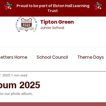
Proud to be part of Elston Hall Learning
Trust
Tipton Green
Junior School
Safeguarding
Calendar
Parents
SE
Letters Home
School Council
Theme Days
Community Links
Residentials
Recent 
7, 2025
1 min read
bum 2025
for our photo album.
r 5
Year 6
Attendance
Maths
Art