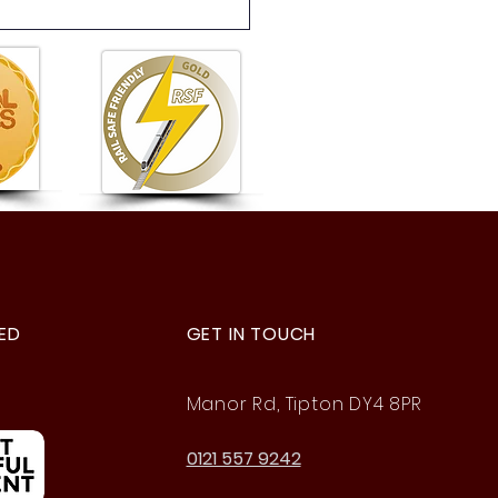
 6 Summer Fete: A
astic Afternoon of Fun!
ED
GET IN TOUCH
Manor Rd, Tipton DY4 8PR
0121 557 9242