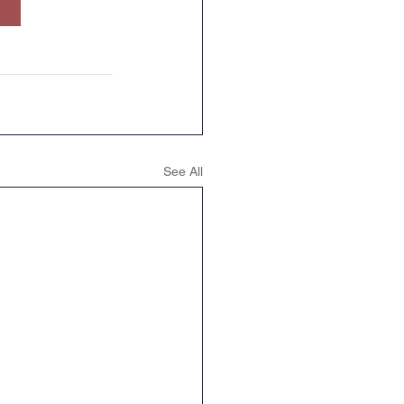
Geography
DT
See All