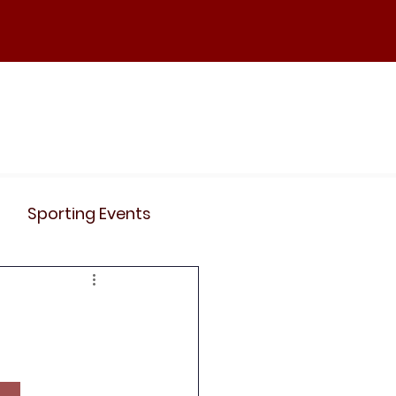
ND
Curriculum
Events
Contact Us
Sporting Events
News
Clubs
Science
History