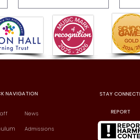
Year 6 Fun Day!
Year
Fant
CK NAVIGATION
STAY CONNECT
REPORT
aff
News
culum
Admissions