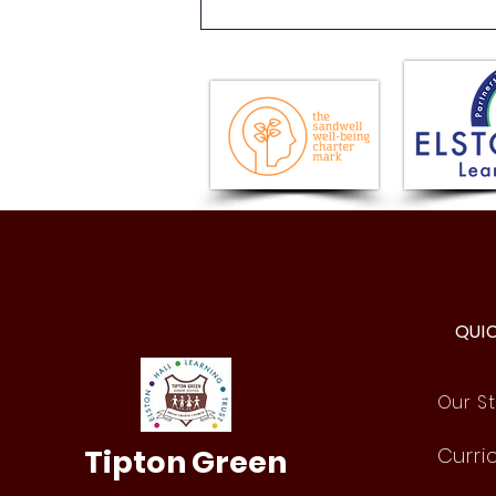
Issue 18 - Newsletter -
Friday 17th July 2026
QUI
Our St
Tipton Green
Curri