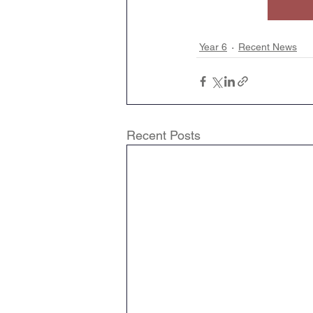
Geography
English
Year 6
Recent News
Tipton Voice
Safegua
Recent Posts