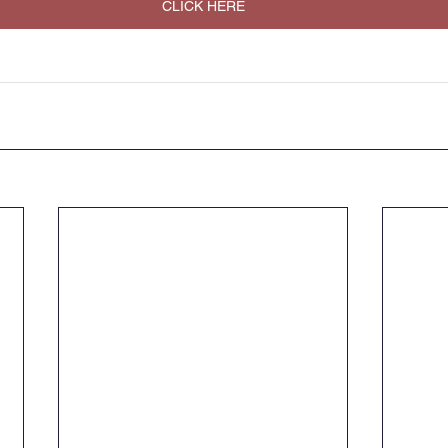
CLICK HERE
Music
PHSE
RE
PE
Computing
rding