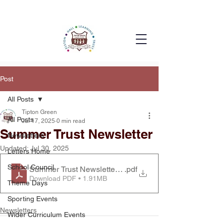
Post
All Posts
Tipton Green
All Posts
Jul 17, 2025
0 min read
Summer Trust Newsletter
Newsletters
Updated:
Jul 30, 2025
Letters Home
School Council
Summer Trust Newsletter2025
.pdf
Download PDF • 1.91MB
Theme Days
Sporting Events
Newsletters
Wider Curriculum Events