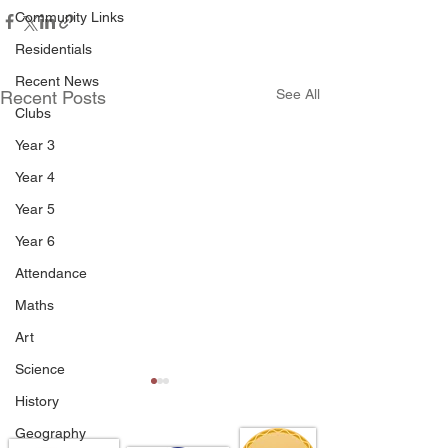
Community Links
Residentials
Recent News
See All
Recent Posts
Clubs
Year 3
Year 4
Year 5
Year 6
Attendance
Maths
Art
Science
History
Geography