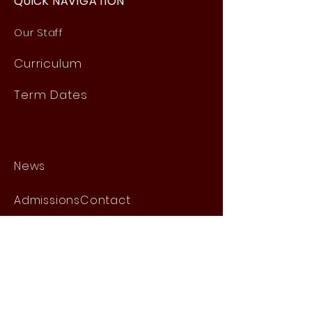
QUICK NAVIGATION
Our Staff
Curri
culum
Term Dates
News
Admissions
Contact
Website Accessibility
Statement
STAY CONNECTED